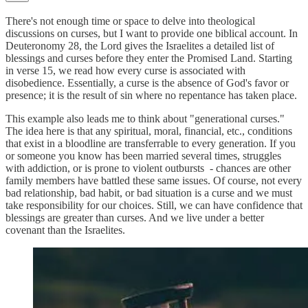
There's not enough time or space to delve into theological
discussions on curses, but I want to provide one biblical account. In
Deuteronomy 28, the Lord gives the Israelites a detailed list of
blessings and curses before they enter the Promised Land. Starting
in verse 15, we read how every curse is associated with
disobedience. Essentially, a curse is the absence of God's favor or
presence; it is the result of sin where no repentance has taken place.
This example also leads me to think about "generational curses."
The idea here is that any spiritual, moral, financial, etc., conditions
that exist in a bloodline are transferrable to every generation. If you
or someone you know has been married several times, struggles
with addiction, or is prone to violent outbursts - chances are other
family members have battled these same issues. Of course, not every
bad relationship, bad habit, or bad situation is a curse and we must
take responsibility for our choices. Still, we can have confidence that
blessings are greater than curses. And we live under a better
covenant than the Israelites.