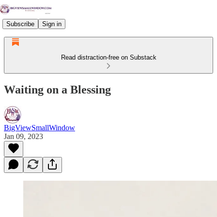
Subscribe
Sign in
Read distraction-free on Substack
Waiting on a Blessing
BigViewSmallWindow
Jan 09, 2023