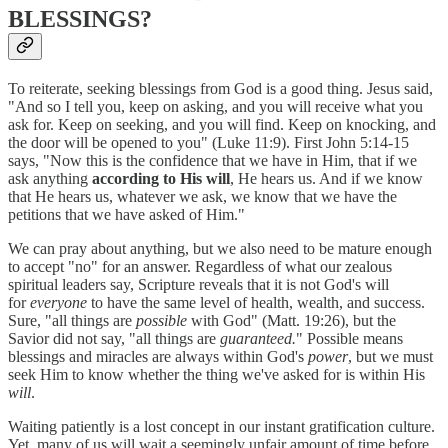
BLESSINGS?
To reiterate, seeking blessings from God is a good thing. Jesus said,
"And so I tell you, keep on asking, and you will receive what you
ask for. Keep on seeking, and you will find. Keep on knocking, and
the door will be opened to you" (Luke 11:9). First John 5:14-15
says, "Now this is the confidence that we have in Him, that if we
ask anything
according to His will
, He hears us. And if we know
that He hears us, whatever we ask, we know that we have the
petitions that we have asked of Him."
We can pray about anything, but we also need to be mature enough
to accept "no" for an answer. Regardless of what our zealous
spiritual leaders say, Scripture reveals that it is not God's will
for
everyone
to have the same level of health, wealth, and success.
Sure, "all things are
possible
with God" (Matt. 19:26), but the
Savior did not say, "all things are
guaranteed.
" Possible means
blessings and miracles are always within God's
power
, but we must
seek Him to know whether the thing we've asked for is within His
will
.
Waiting patiently is a lost concept in our instant gratification culture.
Yet, many of us will wait a seemingly unfair amount of time before