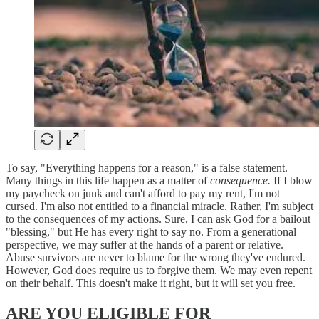
To say, "Everything happens for a reason," is a false statement.
Many things in this life happen as a matter of
consequence.
If I blow
my paycheck on junk and can't afford to pay my rent, I'm not
cursed. I'm also not entitled to a financial miracle. Rather, I'm subject
to the consequences of my actions. Sure, I can ask God for a bailout
"blessing," but He has every right to say no. From a generational
perspective, we may suffer at the hands of a parent or relative.
Abuse survivors are never to blame for the wrong they've endured.
However, God does require us to forgive them. We may even repent
on their behalf. This doesn't make it right, but it will set you free.
ARE YOU ELIGIBLE FOR