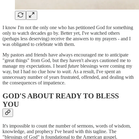
I know I'm not the only one who has petitioned God for something
only to watch decades go by. Better yet, I've watched others
(perhaps less deserving) receive the answers to my prayers - and I
was obligated to celebrate with them.
My pastors and friends have always encouraged me to anticipate
"great things" from God, but they haven't always cautioned me to
manage my expectations. I heard
future
blessings were coming my
way, but I had no clue how to
wait
. As a result, I've spent an
unnecessary number of years frustrated, offended, and dealing with
the consequences of impatience.
GOD'S ABOUT READY TO BLESS
YOU
It's impossible to count the number of sermons, words of wisdom,
knowledge, and prophecy I've heard with this tagline. The
"blessings of God" is foundational to the American gospel.