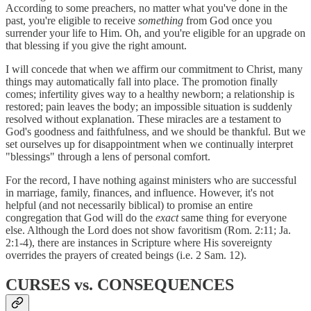
According to some preachers, no matter what you've done in the
past, you're eligible to receive
something
from God once you
surrender your life to Him. Oh, and you're eligible for an upgrade on
that blessing if you give the right amount.
I will concede that when we affirm our commitment to Christ, many
things may automatically fall into place. The promotion finally
comes; infertility gives way to a healthy newborn; a relationship is
restored; pain leaves the body; an impossible situation is suddenly
resolved without explanation. These miracles are a testament to
God's goodness and faithfulness, and we should be thankful. But we
set ourselves up for disappointment when we continually interpret
"blessings" through a lens of personal comfort.
For the record, I have nothing against ministers who are successful
in marriage, family, finances, and influence. However, it's not
helpful (and not necessarily biblical) to promise an entire
congregation that God will do the
exact
same thing for everyone
else. Although the Lord does not show favoritism (Rom. 2:11; Ja.
2:1-4), there are instances in Scripture where His sovereignty
overrides the prayers of created beings (i.e. 2 Sam. 12).
CURSES vs. CONSEQUENCES