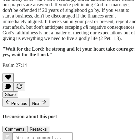
our prayers are answered. If you're petitioning God for marriage,
don't be offended if 20 years of singlehood go by. If you want to
start a business, don't be discouraged if the finances aren't
immediately aligned. If there's sin in your past or present, repent and
start afresh, but don't anticipate escaping
all
negative consequences.
God's faithfulness is not a matter of meeting our expectations but of
giving us everything we need to live a godly life (2 Pet. 1:3).
"Wait for the Lord; be strong and let your heart take courage;
yes, wait for the Lord."
Psalm 27:14
Share
Previous
Next
Discussion about this post
Comments
Restacks