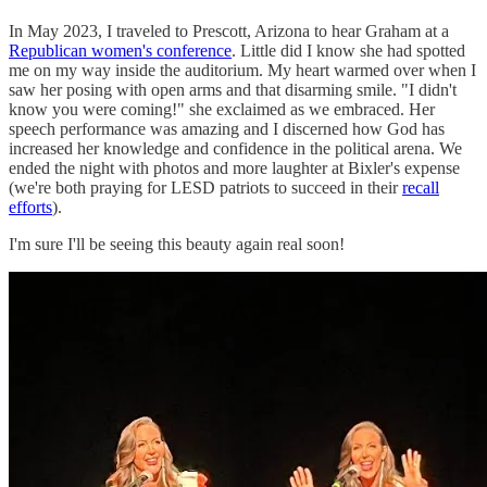
In May 2023, I traveled to Prescott, Arizona to hear Graham at a
Republican women's conference
. Little did I know she had spotted
me on my way inside the auditorium. My heart warmed over when I
saw her posing with open arms and that disarming smile. "I didn't
know you were coming!" she exclaimed as we embraced. Her
speech performance was amazing and I discerned how God has
increased her knowledge and confidence in the political arena. We
ended the night with photos and more laughter at Bixler's expense
(we're both praying for LESD patriots to succeed in their
recall
efforts
).
I'm sure I'll be seeing this beauty again real soon!