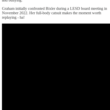
and bullying.
Graham initially confronted Bixler during a LESD board meeting in
November 2022. Her full-body catsuit makes the moment worth
replaying - ha!