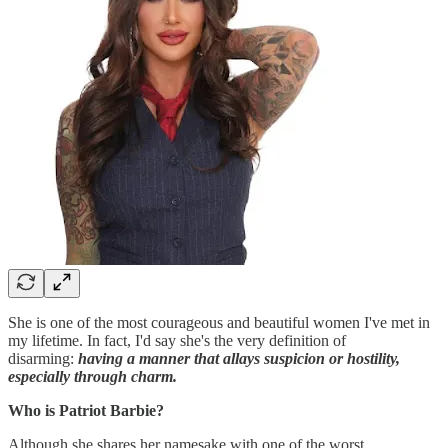
She is one of the most courageous and beautiful women I've met in
my lifetime. In fact, I'd say she's the very definition of
disarming:
having a manner that allays suspicion or hostility,
especially through charm.
Who is Patriot Barbie?
Although she shares her namesake with one of the worst