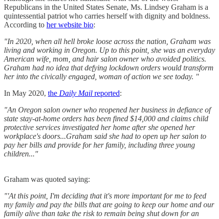
Republicans in the United States Senate, Ms. Lindsey Graham is a
quintessential patriot who carries herself with dignity and boldness.
According to
her website bio
:
"In 2020, when all hell broke loose across the nation, Graham was
living and working in Oregon. Up to this point, she was an everyday
American wife, mom, and hair salon owner who avoided politics.
Graham had no idea that defying lockdown orders would transform
her into the civically engaged, woman of action we see today. "
In May 2020,
the
Daily Mail
reported
:
"An Oregon salon owner who reopened her business in defiance of
state stay-at-home orders has been fined $14,000 and claims child
protective services investigated her home after she opened her
workplace's doors...Graham said she had to open up her salon to
pay her bills and provide for her family, including three young
children..."
Graham was quoted saying:
"'At this point, I'm deciding that it's more important for me to feed
my family and pay the bills that are going to keep our home and our
family alive than take the risk to remain being shut down for an