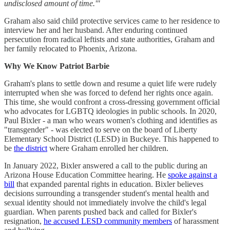
undisclosed amount of time.'"
Graham also said child protective services came to her residence to
interview her and her husband. After enduring continued
persecution from radical leftists and state authorities, Graham and
her family relocated to Phoenix, Arizona.
Why We Know Patriot Barbie
Graham's plans to settle down and resume a quiet life were rudely
interrupted when she was forced to defend her rights once again.
This time, she would confront a cross-dressing government official
who advocates for LGBTQ ideologies in public schools. In 2020,
Paul Bixler - a man who wears women's clothing and identifies as
"transgender" - was elected to serve on the board of Liberty
Elementary School District (LESD) in Buckeye. This happened to
be
the district
where Graham enrolled her children.
In January 2022, Bixler answered a call to the public during an
Arizona House Education Committee hearing. He
spoke against a
bill
that expanded parental rights in education. Bixler believes
decisions surrounding a transgender student's mental health and
sexual identity should not immediately involve the child's legal
guardian. When parents pushed back and called for Bixler's
resignation,
he accused LESD community members
of harassment