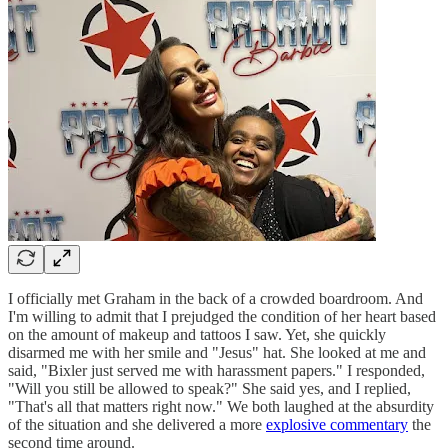
I officially met Graham in the back of a crowded boardroom. And
I'm willing to admit that I prejudged the condition of her heart based
on the amount of makeup and tattoos I saw. Yet, she quickly
disarmed me with her smile and "Jesus" hat. She looked at me and
said, "Bixler just served me with harassment papers." I responded,
"Will you still be allowed to speak?" She said yes, and I replied,
"That's all that matters right now." We both laughed at the absurdity
of the situation and she delivered a more
explosive commentary
the
second time around.