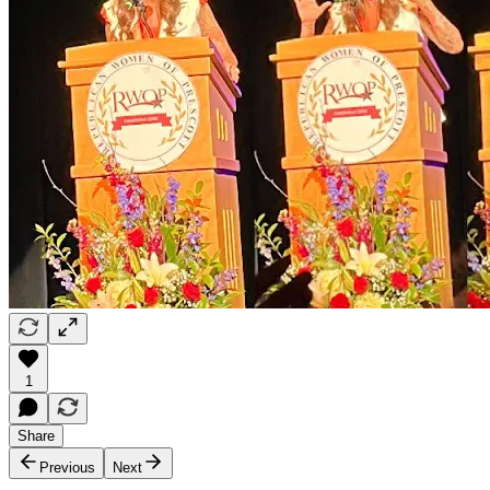
1
Share
Previous
Next