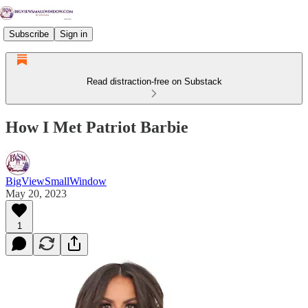
Subscribe
Sign in
Read distraction-free on Substack
How I Met Patriot Barbie
BigViewSmallWindow
May 20, 2023
1