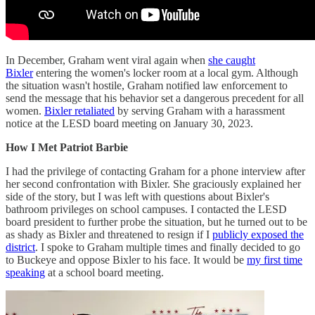
In December, Graham went viral again when
she caught
Bixler
entering the women's locker room at a local gym. Although
the situation wasn't hostile, Graham notified law enforcement to
send the message that his behavior set a dangerous precedent for all
women.
Bixler retaliated
by serving Graham with a harassment
notice at the LESD board meeting on January 30, 2023.
How I Met Patriot Barbie
I had the privilege of contacting Graham for a phone interview after
her second confrontation with Bixler. She graciously explained her
side of the story, but I was left with questions about Bixler's
bathroom privileges on school campuses. I contacted the LESD
board president to further probe the situation, but he turned out to be
as shady as Bixler and threatened to resign if I
publicly exposed the
district
. I spoke to Graham multiple times and finally decided to go
to Buckeye and oppose Bixler to his face. It would be
my first time
speaking
at a school board meeting.