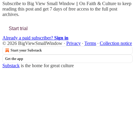
Subscribe to
Big View Small Window || On Faith & Culture
to keep
reading this post and get 7 days of free access to the full post
archives.
Start trial
Already a paid subscriber?
Sign in
© 2026 BigViewSmallWindow
·
Privacy
∙
Terms
∙
Collection notice
Start your Substack
Get the app
Substack
is the home for great culture