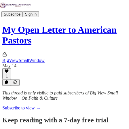
Subscribe
Sign in
My Open Letter to American
Pastors
BigViewSmallWindow
May 14
1
This thread is only visible to paid subscribers of Big View Small
Window || On Faith & Culture
Subscribe to view →
Keep reading with a 7-day free trial