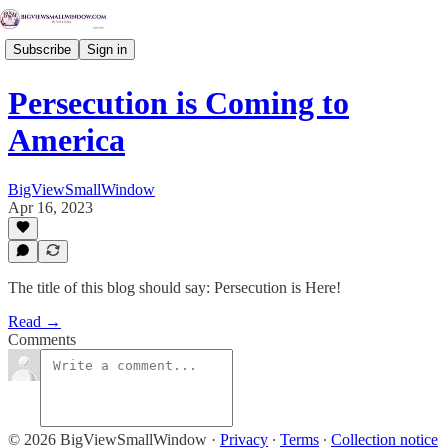
Subscribe
Sign in
Persecution is Coming to
America
BigViewSmallWindow
Apr 16, 2023
The title of this blog should say: Persecution is Here!
Read →
Comments
© 2026 BigViewSmallWindow
·
Privacy
∙
Terms
∙
Collection notice