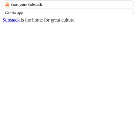
Start your Substack
Get the app
Substack
is the home for great culture