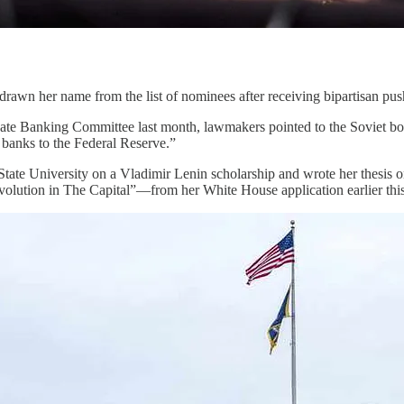
drawn her name from the list of nominees after receiving bipartisan pu
enate Banking Committee last month, lawmakers pointed to the Soviet b
banks to the Federal Reserve.”
ate University on a Vladimir Lenin scholarship and wrote her thesis
olution in The Capital”—from her White House application earlier this