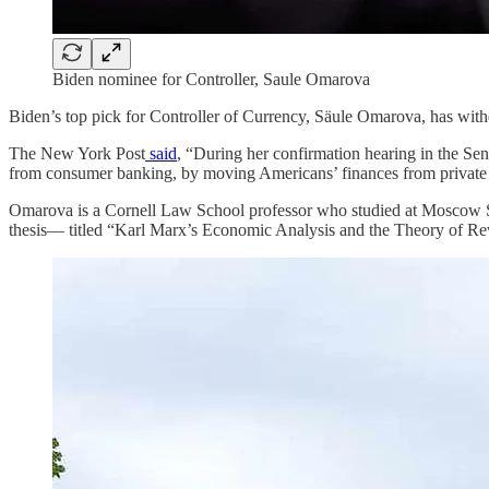
Biden nominee for Controller, Saule Omarova
Biden’s top pick for Controller of Currency, Säule Omarova, has with
The New York Post
said
, “During her confirmation hearing in the S
from consumer banking, by moving Americans’ finances from private 
Omarova is a Cornell Law School professor who studied at Moscow St
thesis— titled “Karl Marx’s Economic Analysis and the Theory of Rev