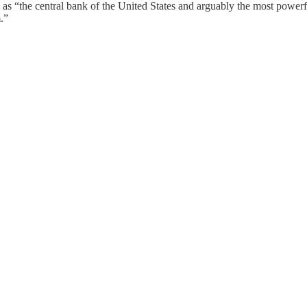
 “the central bank of the United States and arguably the most powerful 
.”