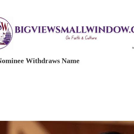
y Nominee Withdraws Name