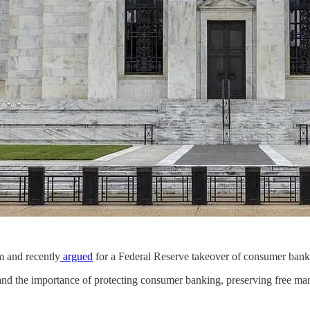
m and recently
argued
for a Federal Reserve takeover of consumer bank
nd the importance of protecting consumer banking, preserving free mar