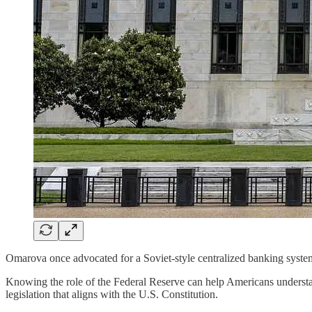
Omarova once advocated for a Soviet-style centralized banking syste
Knowing the role of the Federal Reserve can help Americans understa
legislation that aligns with the U.S. Constitution.