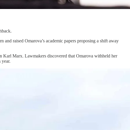
shback.
orn and raised Omarova’s academic papers proposing a shift away
 on Karl Marx. Lawmakers discovered that Omarova withheld her
 year.