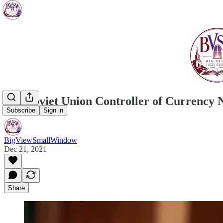
Pro-Soviet Union Controller of Currenc
Subscribe
Sign in
BigViewSmallWindow
Dec 21, 2021
Share