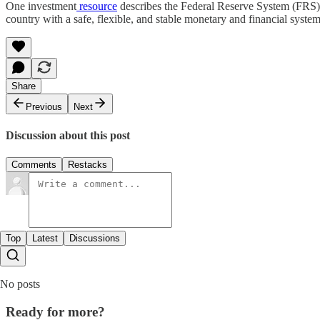
One investment
resource
describes the Federal Reserve System (FRS) as
country with a safe, flexible, and stable monetary and financial system
Share
Previous
Next
Discussion about this post
Comments
Restacks
Top
Latest
Discussions
No posts
Ready for more?