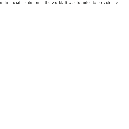
financial institution in the world. It was founded to provide the