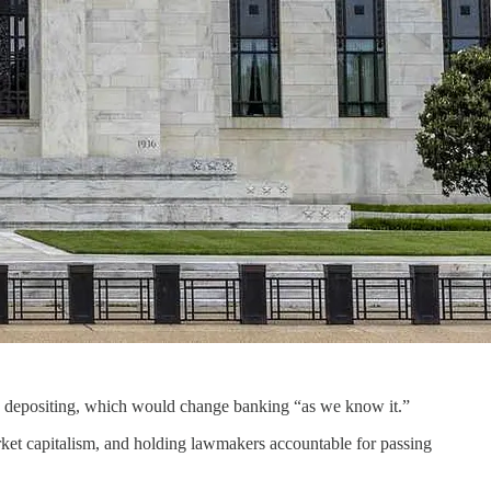
 depositing, which would change banking “as we know it.”
ket capitalism, and holding lawmakers accountable for passing