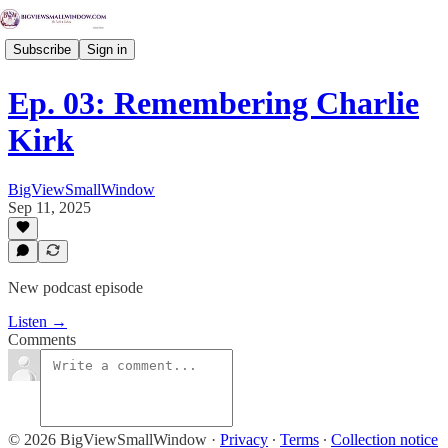
Subscribe
Sign in
Ep. 03: Remembering Charlie
Kirk
BigViewSmallWindow
Sep 11, 2025
New podcast episode
Listen →
Comments
© 2026 BigViewSmallWindow
·
Privacy
∙
Terms
∙
Collection notice