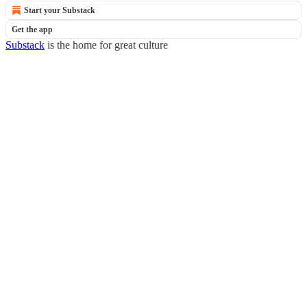
Start your Substack
Get the app
Substack
is the home for great culture