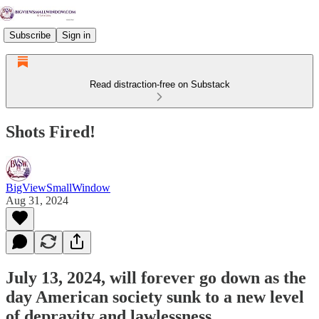
Subscribe
Sign in
Read distraction-free on Substack
Shots Fired!
BigViewSmallWindow
Aug 31, 2024
July 13, 2024, will forever go down as the
day American society sunk to a new level
of depravity and lawlessness.