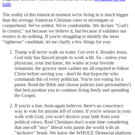
faith
.
The reality of this historical moment we're living in is much bigger
than the average American Christian cares to investigate or
comprehend. We've settled. We're comfortable. We declare "God's
in control," not because we believe it, but because it validates our
resolve to do nothing. If you're struggling to identify the most
"righteous" candidate, let me clarify a few things for you:
Trump will never walk on water. Get over it. Besides Jesus,
God only has flawed people to work with. So - unless your
physician, your mechanic, the waiter at your favorite
restaurant, the grocery store cashier are all required to follow
Christ before serving you - don't be that hypocrite who
commands this of every politician. You're not voting for a
pastor. Read the Bible and choose policies (not personalities!)
that best position you to continue living freely and spreading
the Gospel.
If you're a true, born-again believer, there's no conscience
way to vote for anyone left of center. If you're serious in your
walk with God, you won't divorce your faith from your
political views. Real Christians don't waste time considering
that one-off "nice" liberal who paints the world with an
"inclusive" brush. We know the WHOLE Democrat platform