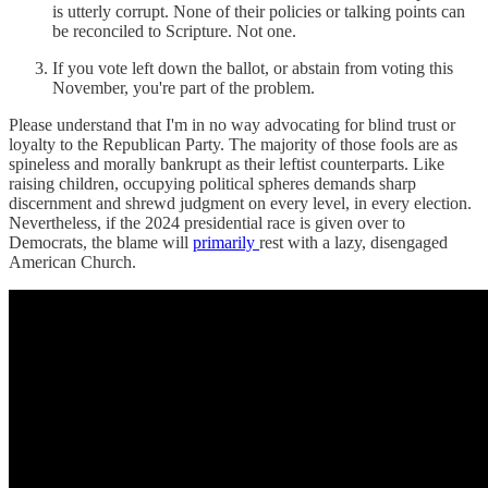
is utterly corrupt. None of their policies or talking points can
be reconciled to Scripture. Not one.
If you vote left down the ballot, or abstain from voting this
November, you're part of the problem.
Please understand that I'm in no way advocating for blind trust or
loyalty to the Republican Party. The majority of those fools are as
spineless and morally bankrupt as their leftist counterparts. Like
raising children, occupying political spheres demands sharp
discernment and shrewd judgment on every level, in every election.
Nevertheless, if the 2024 presidential race is given over to
Democrats, the blame will
primarily
rest with a lazy, disengaged
American Church.