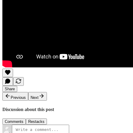
Share
Previous
Next
Discussion about this post
Comments
Restacks