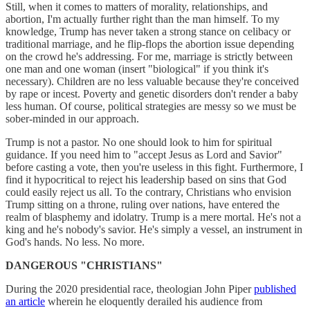
Still, when it comes to matters of morality, relationships, and
abortion, I'm actually further right than the man himself. To my
knowledge, Trump has never taken a strong stance on celibacy or
traditional marriage, and he flip-flops the abortion issue depending
on the crowd he's addressing. For me, marriage is strictly between
one man and one woman (insert "biological" if you think it's
necessary). Children are no less valuable because they're conceived
by rape or incest. Poverty and genetic disorders don't render a baby
less human. Of course, political strategies are messy so we must be
sober-minded in our approach.
Trump is not a pastor. No one should look to him for spiritual
guidance. If you need him to "accept Jesus as Lord and Savior"
before casting a vote, then you're useless in this fight. Furthermore, I
find it hypocritical to reject his leadership based on sins that God
could easily reject us all. To the contrary, Christians who envision
Trump sitting on a throne, ruling over nations, have entered the
realm of blasphemy and idolatry. Trump is a mere mortal. He's not a
king and he's nobody's savior. He's simply a vessel, an instrument in
God's hands. No less. No more.
DANGEROUS "CHRISTIANS"
During the 2020 presidential race, theologian John Piper
published
an article
wherein he eloquently derailed his audience from