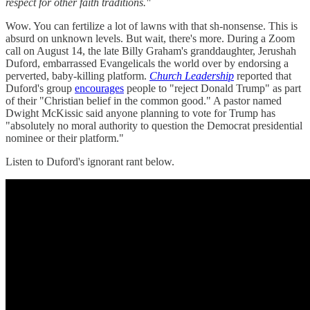
respect for other faith traditions."
Wow. You can fertilize a lot of lawns with that sh-nonsense. This is
absurd on unknown levels. But wait, there's more. During a Zoom
call on August 14, the late Billy Graham's granddaughter, Jerushah
Duford, embarrassed Evangelicals the world over by endorsing a
perverted, baby-killing platform.
Church Leadership
reported that
Duford's group
encourages
people to "reject Donald Trump" as part
of their "Christian belief in the common good." A pastor named
Dwight McKissic said anyone planning to vote for Trump has
"absolutely no moral authority to question the Democrat presidential
nominee or their platform."
Listen to Duford's ignorant rant below.