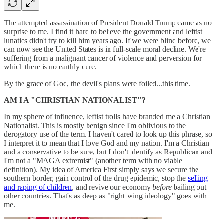
The attempted assassination of President Donald Trump came as no
surprise to me. I find it hard to believe the government and leftist
lunatics didn't try to kill him years ago. If we were blind before, we
can now see the United States is in full-scale moral decline. We're
suffering from a malignant cancer of violence and perversion for
which there is no earthly cure.
By the grace of God, the devil's plans were foiled...this time.
AM I A "CHRISTIAN NATIONALIST"?
In my sphere of influence, leftist trolls have branded me a Christian
Nationalist. This is mostly benign since I'm oblivious to the
derogatory use of the term. I haven't cared to look up this phrase, so
I interpret it to mean that I love God and my nation. I'm a Christian
and a conservative to be sure, but I don't identify as Republican and
I'm not a "MAGA extremist" (another term with no viable
definition). My idea of America First simply says we secure the
southern border, gain control of the drug epidemic, stop the
selling
and raping of children
, and revive our economy
before
bailing out
other countries. That's as deep as "right-wing ideology" goes with
me.