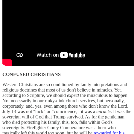
CONFUSED CHRISTIANS
Western Christians are so conditioned by faulty interpretations and
religious doctrines that most of us don't believe in miracles. Yet,
according to Scripture, we should
expect
the miraculous to happen.
Not necessarily in our rinky-dink church services, but personally,
corporately, and, yes, even among those who don't know the Lord.
July 13 was not "luck" or "coincidence," it was a
miracle
. It was the
sovereign will of God that Trump survived. As for the gentleman
who died protecting his family, this, too, falls within God's
sovereignty. Firefighter Corey Comperatore was a hero who
tragically left this world too soon, but he will be
rewarded for his