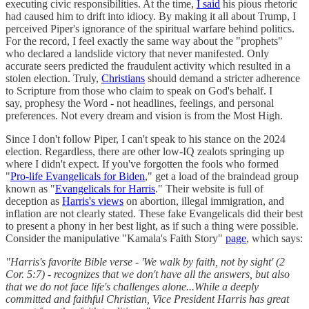
executing civic responsibilities. At the time,
I said
his pious rhetoric
had caused him to drift into idiocy. By making it all about Trump, I
perceived Piper's ignorance of the spiritual warfare behind politics.
For the record, I feel exactly the same way about the "prophets"
who declared a landslide victory that never manifested. Only
accurate seers predicted the fraudulent activity which resulted in a
stolen election. Truly,
Christians
should demand a stricter adherence
to Scripture from those who claim to speak on God's behalf. I
say, prophesy the Word - not headlines, feelings, and personal
preferences. Not every dream and vision is from the Most High.
Since I don't follow Piper, I can't speak to his stance on the 2024
election. Regardless, there are other low-IQ zealots springing up
where I didn't expect. If you've forgotten the fools who formed
"
Pro-life Evangelicals for Biden
," get a load of the braindead group
known as "
Evangelicals for Harris
." Their website is full of
deception as
Harris's views
on abortion, illegal immigration, and
inflation are not clearly stated. These fake Evangelicals did their best
to present a phony in her best light, as if such a thing were possible.
Consider the manipulative "Kamala's Faith Story"
page
, which says:
"Harris's favorite Bible verse - 'We walk by faith, not by sight' (2
Cor. 5:7) - recognizes that we don't have all the answers, but also
that we do not face life's challenges alone...While a deeply
committed and faithful Christian, Vice President Harris has great