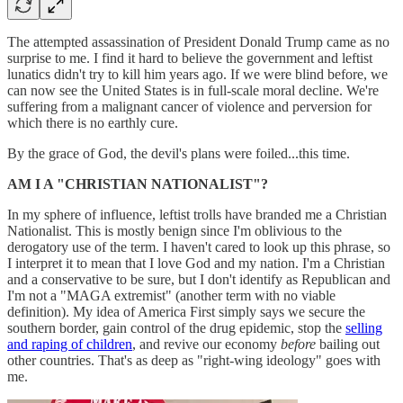
The attempted assassination of President Donald Trump came as no
surprise to me. I find it hard to believe the government and leftist
lunatics didn't try to kill him years ago. If we were blind before, we
can now see the United States is in full-scale moral decline. We're
suffering from a malignant cancer of violence and perversion for
which there is no earthly cure.
By the grace of God, the devil's plans were foiled...this time.
AM I A "CHRISTIAN NATIONALIST"?
In my sphere of influence, leftist trolls have branded me a Christian
Nationalist. This is mostly benign since I'm oblivious to the
derogatory use of the term. I haven't cared to look up this phrase, so
I interpret it to mean that I love God and my nation. I'm a Christian
and a conservative to be sure, but I don't identify as Republican and
I'm not a "MAGA extremist" (another term with no viable
definition). My idea of America First simply says we secure the
southern border, gain control of the drug epidemic, stop the
selling
and raping of children
, and revive our economy
before
bailing out
other countries. That's as deep as "right-wing ideology" goes with
me.