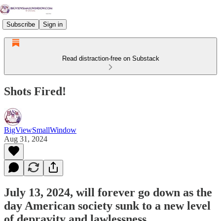
Subscribe
Sign in
Read distraction-free on Substack
Shots Fired!
BigViewSmallWindow
Aug 31, 2024
July 13, 2024, will forever go down as the
day American society sunk to a new level
of depravity and lawlessness.