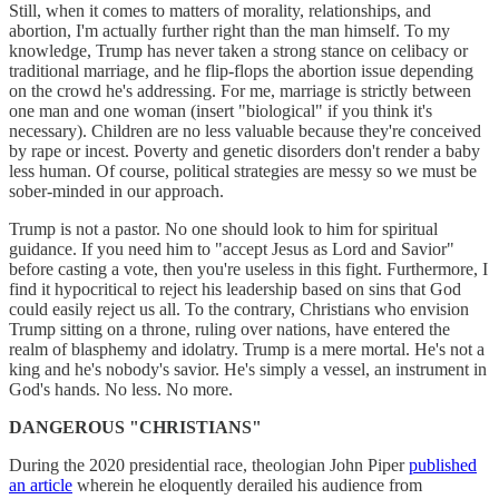
Still, when it comes to matters of morality, relationships, and
abortion, I'm actually further right than the man himself. To my
knowledge, Trump has never taken a strong stance on celibacy or
traditional marriage, and he flip-flops the abortion issue depending
on the crowd he's addressing. For me, marriage is strictly between
one man and one woman (insert "biological" if you think it's
necessary). Children are no less valuable because they're conceived
by rape or incest. Poverty and genetic disorders don't render a baby
less human. Of course, political strategies are messy so we must be
sober-minded in our approach.
Trump is not a pastor. No one should look to him for spiritual
guidance. If you need him to "accept Jesus as Lord and Savior"
before casting a vote, then you're useless in this fight. Furthermore, I
find it hypocritical to reject his leadership based on sins that God
could easily reject us all. To the contrary, Christians who envision
Trump sitting on a throne, ruling over nations, have entered the
realm of blasphemy and idolatry. Trump is a mere mortal. He's not a
king and he's nobody's savior. He's simply a vessel, an instrument in
God's hands. No less. No more.
DANGEROUS "CHRISTIANS"
During the 2020 presidential race, theologian John Piper
published
an article
wherein he eloquently derailed his audience from