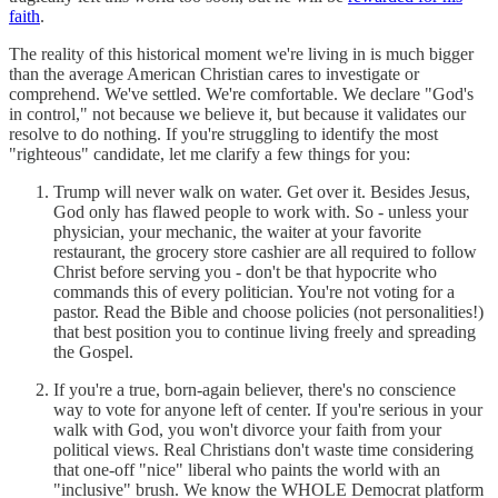
faith
.
The reality of this historical moment we're living in is much bigger
than the average American Christian cares to investigate or
comprehend. We've settled. We're comfortable. We declare "God's
in control," not because we believe it, but because it validates our
resolve to do nothing. If you're struggling to identify the most
"righteous" candidate, let me clarify a few things for you:
Trump will never walk on water. Get over it. Besides Jesus,
God only has flawed people to work with. So - unless your
physician, your mechanic, the waiter at your favorite
restaurant, the grocery store cashier are all required to follow
Christ before serving you - don't be that hypocrite who
commands this of every politician. You're not voting for a
pastor. Read the Bible and choose policies (not personalities!)
that best position you to continue living freely and spreading
the Gospel.
If you're a true, born-again believer, there's no conscience
way to vote for anyone left of center. If you're serious in your
walk with God, you won't divorce your faith from your
political views. Real Christians don't waste time considering
that one-off "nice" liberal who paints the world with an
"inclusive" brush. We know the WHOLE Democrat platform