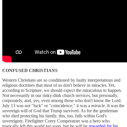
CONFUSED CHRISTIANS
Western Christians are so conditioned by faulty interpretations and
religious doctrines that most of us don't believe in miracles. Yet,
according to Scripture, we should
expect
the miraculous to happen.
Not necessarily in our rinky-dink church services, but personally,
corporately, and, yes, even among those who don't know the Lord.
July 13 was not "luck" or "coincidence," it was a
miracle
. It was the
sovereign will of God that Trump survived. As for the gentleman
who died protecting his family, this, too, falls within God's
sovereignty. Firefighter Corey Comperatore was a hero who
tragically left this world too soon, but he will be
rewarded for his