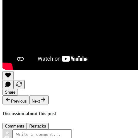
Share
Previous
Next
Discussion about this post
Comments
Restacks