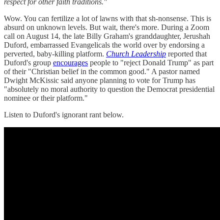
respect for other faith traditions."
Wow. You can fertilize a lot of lawns with that sh-nonsense. This is
absurd on unknown levels. But wait, there's more. During a Zoom
call on August 14, the late Billy Graham's granddaughter, Jerushah
Duford, embarrassed Evangelicals the world over by endorsing a
perverted, baby-killing platform.
Church Leadership
reported that
Duford's group
encourages
people to "reject Donald Trump" as part
of their "Christian belief in the common good." A pastor named
Dwight McKissic said anyone planning to vote for Trump has
"absolutely no moral authority to question the Democrat presidential
nominee or their platform."
Listen to Duford's ignorant rant below.