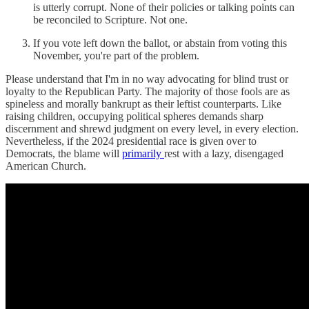
is utterly corrupt. None of their policies or talking points can
be reconciled to Scripture. Not one.
If you vote left down the ballot, or abstain from voting this
November, you're part of the problem.
Please understand that I'm in no way advocating for blind trust or
loyalty to the Republican Party. The majority of those fools are as
spineless and morally bankrupt as their leftist counterparts. Like
raising children, occupying political spheres demands sharp
discernment and shrewd judgment on every level, in every election.
Nevertheless, if the 2024 presidential race is given over to
Democrats, the blame will
primarily
rest with a lazy, disengaged
American Church.