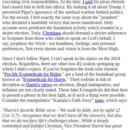
executing civic responsibilities. At the time,
I said
his pious rhetoric
had caused him to drift into idiocy. By making it all about Trump, I
perceived Piper's ignorance of the spiritual warfare behind politics.
For the record, I feel exactly the same way about the "prophets"
who declared a landslide victory that never manifested. Only
accurate seers predicted the fraudulent activity which resulted in a
stolen election. Truly,
Christians
should demand a stricter adherence
to Scripture from those who claim to speak on God's behalf. I
say, prophesy the Word - not headlines, feelings, and personal
preferences. Not every dream and vision is from the Most High.
Since I don't follow Piper, I can't speak to his stance on the 2024
election. Regardless, there are other low-IQ zealots springing up
where I didn't expect. If you've forgotten the fools who formed
"
Pro-life Evangelicals for Biden
," get a load of the braindead group
known as "
Evangelicals for Harris
." Their website is full of
deception as
Harris's views
on abortion, illegal immigration, and
inflation are not clearly stated. These fake Evangelicals did their best
to present a phony in her best light, as if such a thing were possible.
Consider the manipulative "Kamala's Faith Story"
page
, which says:
"Harris's favorite Bible verse - 'We walk by faith, not by sight' (2
Cor. 5:7) - recognizes that we don't have all the answers, but also
that we do not face life's challenges alone...While a deeply
committed and faithful Christian, Vice President Harris has great