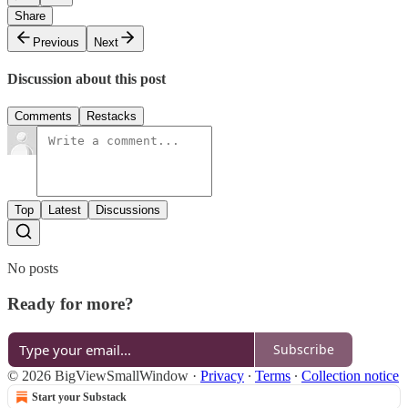
Share
Previous
Next
Discussion about this post
Comments
Restacks
Top
Latest
Discussions
No posts
Ready for more?
Subscribe
© 2026 BigViewSmallWindow
·
Privacy
∙
Terms
∙
Collection notice
Start your Substack