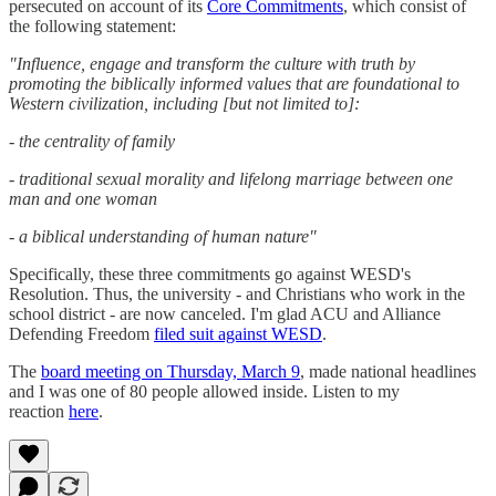
persecuted on account of its
Core Commitments
, which consist of
the following statement:
"Influence, engage and transform the culture with truth by
promoting the biblically informed values that are foundational to
Western civilization, including [but not limited to]:
- the centrality of family
- traditional sexual morality and lifelong marriage between one
man and one woman
- a biblical understanding of human nature"
Specifically, these three commitments go against WESD's
Resolution. Thus, the university - and Christians who work in the
school district - are now canceled. I'm glad ACU and Alliance
Defending Freedom
filed suit against WESD
.
The
board meeting on Thursday, March 9
, made national headlines
and I was one of 80 people allowed inside. Listen to my
reaction
here
.