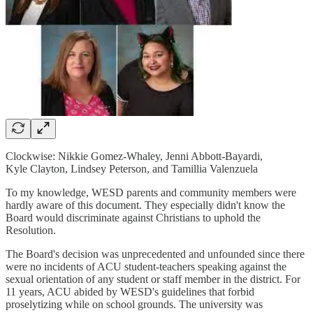
Clockwise: Nikkie Gomez-Whaley, Jenni Abbott-Bayardi,
Kyle Clayton, Lindsey Peterson, and Tamillia Valenzuela
To my knowledge, WESD parents and community members were
hardly aware of this document. They especially didn't know the
Board would discriminate against Christians to uphold the
Resolution.
The Board's decision was unprecedented and unfounded since there
were no incidents of ACU student-teachers speaking against the
sexual orientation of any student or staff member in the district. For
11 years, ACU abided by WESD's guidelines that forbid
proselytizing while on school grounds. The university was