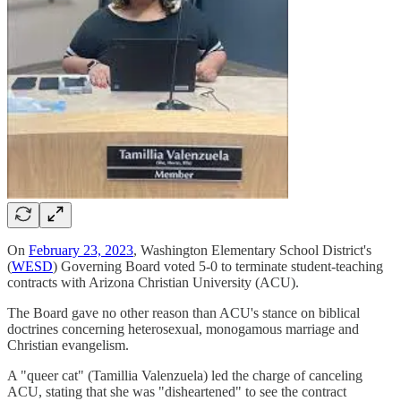
On
February 23, 2023
, Washington Elementary School District's
(
WESD
) Governing Board voted 5-0 to terminate student-teaching
contracts with Arizona Christian University (ACU).
The Board gave no other reason than ACU's stance on biblical
doctrines concerning heterosexual, monogamous marriage and
Christian evangelism.
A "queer cat" (Tamillia Valenzuela) led the charge of canceling
ACU, stating that she was "disheartened" to see the contract