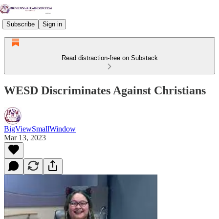
Subscribe
Sign in
Read distraction-free on Substack
WESD Discriminates Against Christians
BigViewSmallWindow
Mar 13, 2023