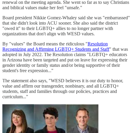
renewal on the meeting agenda. She went so far as to say Christians
and biblical values make her feel "unsafe."
Board president Nikkie Gomez-Whaley said she was "embarrassed"
that she didn't look into ACU sooner. She also said the district
"owed it" to their LGBTQ+ allies to no longer partner with
organizations that don't align with WESD values.
By "values" the Board means the ridiculous "
Resolution
Recognizing and Affirming LGBTQ+ Students and Staff
" that was
adopted in July 2022. The Resolution claims "LGBTQ+ educators
in Arizona have been targeted and put on leave for expressing their
gender identity or family status and/or being supportive of their
student's free expression..."
The statement also says, "WESD believes it is our duty to honor,
value and affirm our transgender, nonbinary, and all LGBTQ+
students, staff and families through our policies, practices and
curriculum..."